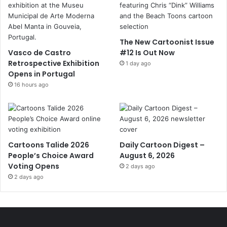
The New Cartoonist Issue
Vasco de Castro
#12 Is Out Now
Retrospective Exhibition
1 day ago
Opens in Portugal
16 hours ago
Cartoons Talide 2026
Daily Cartoon Digest –
People’s Choice Award
August 6, 2026
Voting Opens
2 days ago
2 days ago