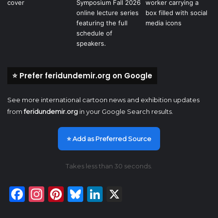
⭐ Prefer feridundemir.org on Google
See more international cartoon news and exhibition updates
from
feridundemir.org
in your Google Search results.
⭐ Add as Preferred Source
Takes less than 30 seconds.
Facebook
Instagram
Pinterest
Bluesky
LinkedIn
X