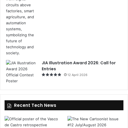
JIA Illustration Award 2026: Call for
Entries
12 April 2026
Recent Tech News