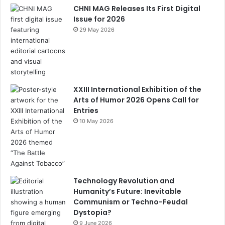
k
C
CHNI MAG Releases Its First Digital
h
Issue for 2026
29 May 2026
a
n
n
el
XXIII International Exhibition of the
Arts of Humor 2026 Opens Call for
Entries
10 May 2026
Technology Revolution and
Humanity’s Future: Inevitable
Communism or Techno-Feudal
Dystopia?
9 June 2026