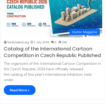
Humor Magazine
feridundemir.org
7 July 2026
0
295
Catalog of the International Cartoon
Competition in Czech Republic Published
The organizers of the International Cartoon Competition in
the Czech Republic 2026 have officially released
the catalog of this year’s international exhibition, held
under…
Read More »