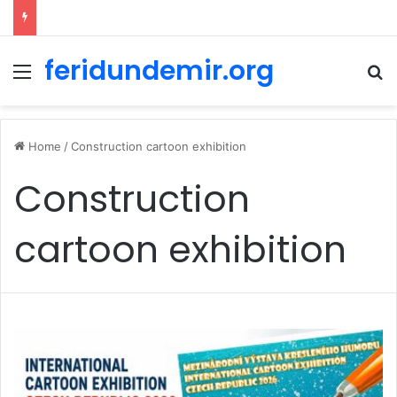
feridundemir.org
Menu
Se
Home
/
Construction cartoon exhibition
Construction
cartoon exhibition