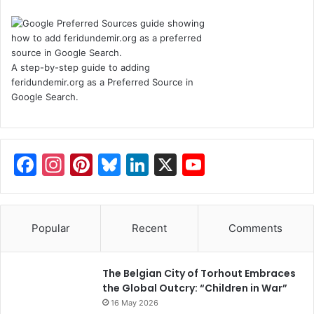
A step-by-step guide to adding
feridundemir.org as a Preferred Source in
Google Search.
F
In
Pi
Bl
Li
X
Y
a
st
nt
u
n
o
c
a
er
e
k
u
e
gr
e
s
e
T
Popular
Recent
Comments
b
a
st
k
dI
u
o
m
y
n
b
The Belgian City of Torhout Embraces
the Global Outcry: “Children in War”
o
e
16 May 2026