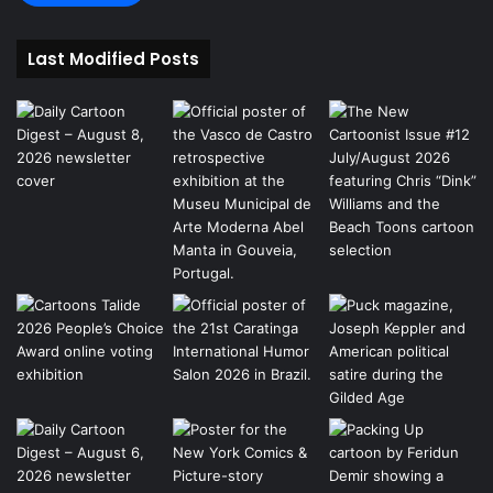
Last Modified Posts