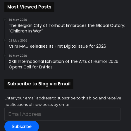
Most Viewed Posts
16 May 2026
The Belgian City of Torhout Embraces the Global Outcry:
“Children in War”
29 May 2026
CHNI MAG Releases Its First Digital Issue for 2026
10 May 2026
XXIII International Exhibition of the Arts of Humor 2026
Opens Call for Entries
Subscribe to Blog via Email
Enter your email address to subscribe to this blog and receive
notifications of new posts by email.
Email
Address
Subscribe