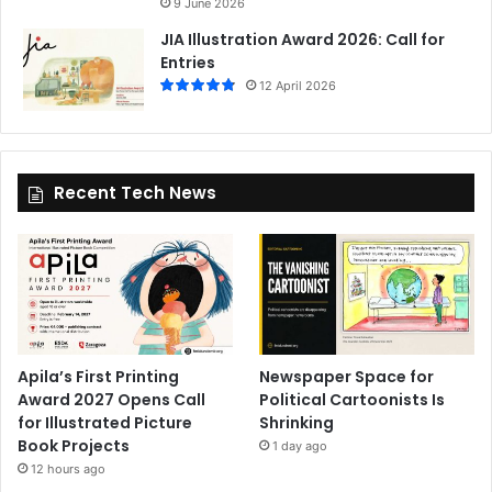
9 June 2026
JIA Illustration Award 2026: Call for
Entries
12 April 2026
Recent Tech News
Apila’s First Printing
Newspaper Space for
Award 2027 Opens Call
Political Cartoonists Is
for Illustrated Picture
Shrinking
Book Projects
1 day ago
12 hours ago