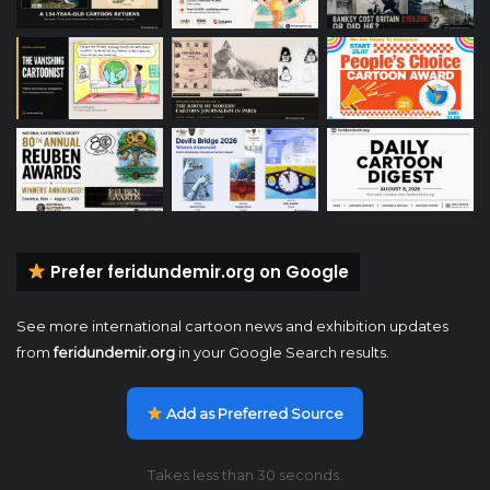
Prefer feridundemir.org on Google
See more international cartoon news and exhibition updates
from
feridundemir.org
in your Google Search results.
Add as Preferred Source
Takes less than 30 seconds.