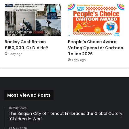
Banksy Cost Britain
People’s Choice Award
£150,000. Or Did He?
Voting Opens for Cartoon
Talide 2026
1 day ago
1 day ago
Most Viewed Posts
16 May 2026
The Belgian City of Torhout Embraces the Global Outcry:
“Children in War”
29 May 2026