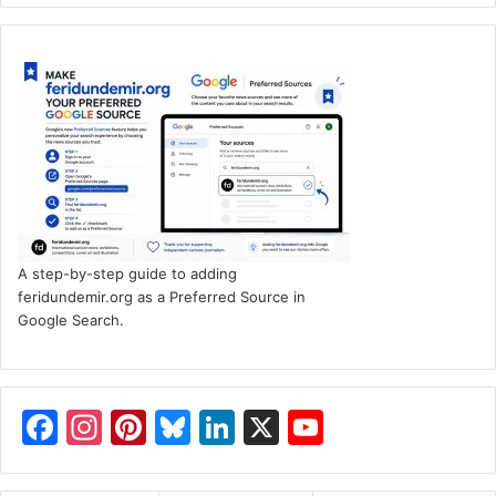
A step-by-step guide to adding
feridundemir.org as a Preferred Source in
Google Search.
F
In
Pi
Bl
Li
X
Y
a
st
nt
u
n
o