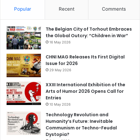
c
a
er
e
k
u
e
gr
e
s
e
T
Popular
Recent
Comments
b
a
st
k
dI
u
o
m
y
n
b
The Belgian City of Torhout Embraces
the Global Outcry: “Children in War”
o
e
16 May 2026
k
C
CHNI MAG Releases Its First Digital
h
Issue for 2026
a
29 May 2026
n
XXIII International Exhibition of the
n
Arts of Humor 2026 Opens Call for
el
Entries
10 May 2026
Technology Revolution and
Humanity’s Future: Inevitable
Communism or Techno-Feudal
Dystopia?