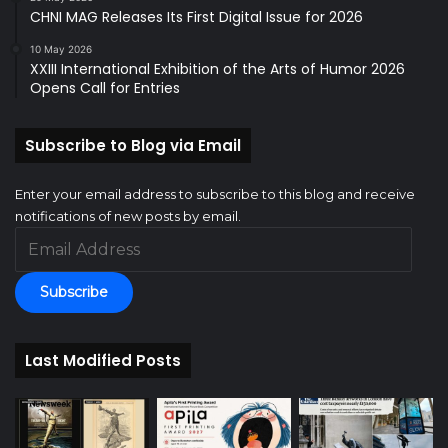
CHNI MAG Releases Its First Digital Issue for 2026
10 May 2026
XXIII International Exhibition of the Arts of Humor 2026
Opens Call for Entries
Subscribe to Blog via Email
Enter your email address to subscribe to this blog and receive
notifications of new posts by email.
Email
Address
Subscribe
Last Modified Posts