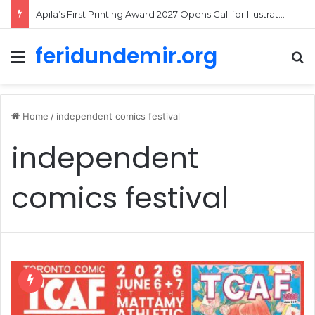
Apila’s First Printing Award 2027 Opens Call for Illustrated Picture Book Projects
feridundemir.org
Menu
Se
Home
/
independent comics festival
independent
comics festival