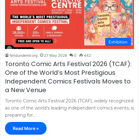
Exhibition
feridundemir.org
27 May 2026
0
442
Toronto Comic Arts Festival 2026 (TCAF):
One of the World’s Most Prestigious
Independent Comics Festivals Moves to
a New Venue
Toronto Comic Arts Festival 2026 (TCAF), widely recognized
as one of the world’s leading independent comics events, is
preparing for…
Read More »