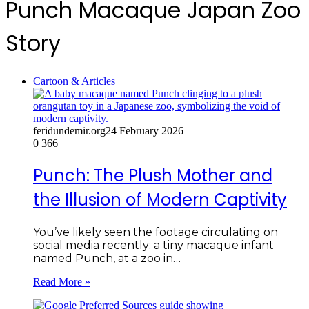
Punch Macaque Japan Zoo
Story
Cartoon & Articles
feridundemir.org
24 February 2026
0
366
Punch: The Plush Mother and
the Illusion of Modern Captivity
You’ve likely seen the footage circulating on
social media recently: a tiny macaque infant
named Punch, at a zoo in…
Read More »