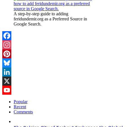
A step-by-step guide to adding
feridundemir.org as a Preferred Source in
Google Search.
Facebook
Instagram
Pinterest
Bluesky
LinkedIn
X
YouTube
Popular
Recent
Channel
Comments