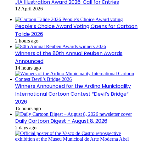
JIA Illustration Award 2026: Call for Entries
12 April 2026
People’s Choice Award Voting Opens for Cartoon
Talide 2026
2 hours ago
Winners of the 80th Annual Reuben Awards
Announced
14 hours ago
Winners Announced for the Ardino Municipality
International Cartoon Contest “Devil’s Bridge”
2026
16 hours ago
Daily Cartoon Digest – August 8, 2026
2 days ago