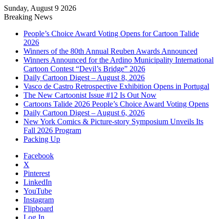
Sunday, August 9 2026
Breaking News
People’s Choice Award Voting Opens for Cartoon Talide
2026
Winners of the 80th Annual Reuben Awards Announced
Winners Announced for the Ardino Municipality International
Cartoon Contest “Devil’s Bridge” 2026
Daily Cartoon Digest – August 8, 2026
Vasco de Castro Retrospective Exhibition Opens in Portugal
The New Cartoonist Issue #12 Is Out Now
Cartoons Talide 2026 People’s Choice Award Voting Opens
Daily Cartoon Digest – August 6, 2026
New York Comics & Picture-story Symposium Unveils Its
Fall 2026 Program
Packing Up
Facebook
X
Pinterest
LinkedIn
YouTube
Instagram
Flipboard
Log In