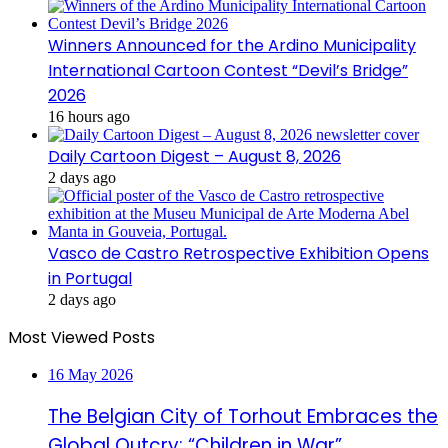
Winners Announced for the Ardino Municipality
International Cartoon Contest “Devil’s Bridge”
2026
16 hours ago
Daily Cartoon Digest – August 8, 2026
2 days ago
Vasco de Castro Retrospective Exhibition Opens
in Portugal
2 days ago
Most Viewed Posts
16 May 2026
The Belgian City of Torhout Embraces the
Global Outcry: “Children in War”