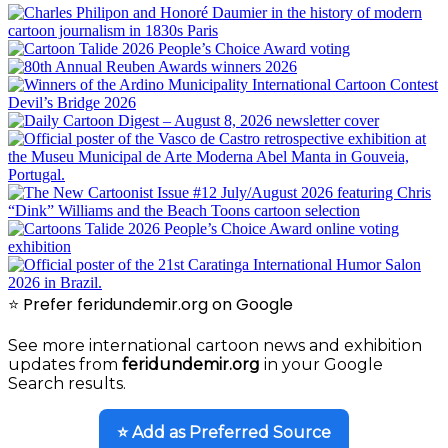
⭐ Prefer feridundemir.org on Google
See more international cartoon news and exhibition
updates from
feridundemir.org
in your Google
Search results.
⭐ Add as Preferred Source