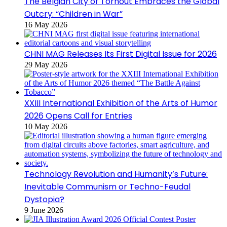
The Belgian City of Torhout Embraces the Global
Outcry: “Children in War”
16 May 2026
CHNI MAG Releases Its First Digital Issue for 2026
29 May 2026
XXIII International Exhibition of the Arts of Humor
2026 Opens Call for Entries
10 May 2026
Technology Revolution and Humanity’s Future:
Inevitable Communism or Techno-Feudal
Dystopia?
9 June 2026