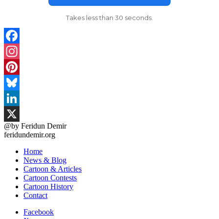
Takes less than 30 seconds.
Facebook
Instagram
Pinterest
Bluesky
LinkedIn
@by Feridun Demir
X
feridundemir.org
Home
News & Blog
Cartoon & Articles
Cartoon Contests
Cartoon History
Contact
Facebook