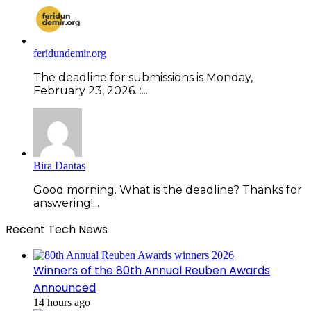
feridundemir.org
The deadline for submissions is Monday,
February 23, 2026. :...
Bira Dantas
Good morning. What is the deadline? Thanks for
answering!...
Recent Tech News
Winners of the 80th Annual Reuben Awards
Announced
14 hours ago