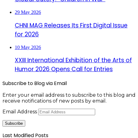
29 May 2026
CHNI MAG Releases Its First Digital Issue
for 2026
10 May 2026
XXIII International Exhibition of the Arts of
Humor 2026 Opens Call for Entries
Subscribe to Blog via Email
Enter your email address to subscribe to this blog and
receive notifications of new posts by email.
Email Address
Subscribe
Last Modified Posts