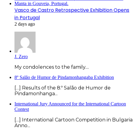
Vasco de Castro Retrospective Exhibition Opens
in Portugal
2 days ago
J. Zero
My condolences to the family....
8º Salão de Humor de Pindamonhangaba Exhibition
[…] Results of the 8.º Salão de Humor de
Pindamonhanga...
International Jury Announced for the International Cartoon
Contest
[…] International Cartoon Competition in Bulgaria
Anno...