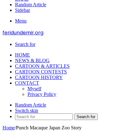
Random Article
Sidebar
Menu
feridundemir.org
Search for
HOME
NEWS & BLOG
CARTOON & ARTICLES
CARTOON CONTESTS
CARTOON HISTORY
CONTACT
Myself
Privacy Policy
Random Article
Switch skin
Search for
Home
/
Punch Macaque Japan Zoo Story