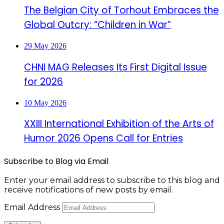
The Belgian City of Torhout Embraces the
Global Outcry: “Children in War”
29 May 2026
CHNI MAG Releases Its First Digital Issue
for 2026
10 May 2026
XXIII International Exhibition of the Arts of
Humor 2026 Opens Call for Entries
Subscribe to Blog via Email
Enter your email address to subscribe to this blog and
receive notifications of new posts by email.
Email Address