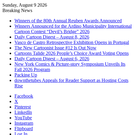
Sunday, August 9 2026
Breaking News
Winners of the 80th Annual Reuben Awards Announced
Winners Announced for the Ardino Municipality International
Cartoon Contest “Devil’s Bridge” 2026
Daily Cartoon Digest – August 8, 2026
Vasco de Castro Retrospective Exhibition Opens in Portugal
The New Cartoonist Issue #12 Is Out Now
Cartoons Talide 2026 People’s Choice Award Voting Opens
Daily Cartoon Digest – August 6, 2026
New York Comics & Picture-story Symposium Unveils Its
Fall 2026 Program
Packing Up
downthetubes Appeals for Reader Support as Hosting Costs
Rise
Facebook
X
Pinterest
LinkedIn
YouTube
Instagram
Flipboard
Log In