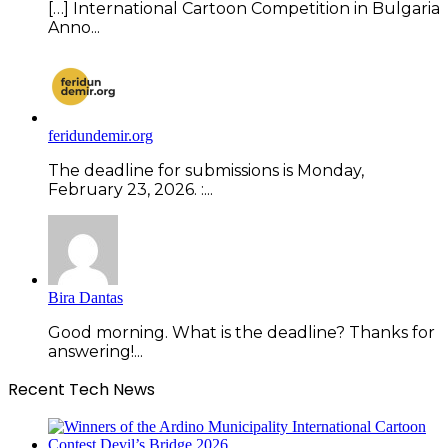
[…] International Cartoon Competition in Bulgaria
Anno...
feridundemir.org
The deadline for submissions is Monday,
February 23, 2026. :...
Bira Dantas
Good morning. What is the deadline? Thanks for
answering!...
Recent Tech News