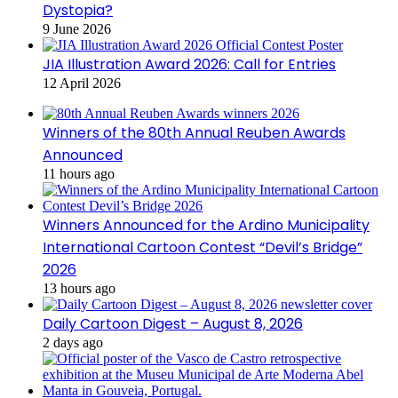
Dystopia?
9 June 2026
JIA Illustration Award 2026: Call for Entries
12 April 2026
Winners of the 80th Annual Reuben Awards
Announced
11 hours ago
Winners Announced for the Ardino Municipality
International Cartoon Contest “Devil’s Bridge”
2026
13 hours ago
Daily Cartoon Digest – August 8, 2026
2 days ago