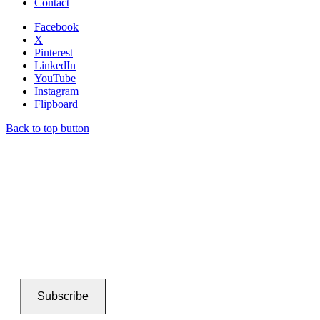
Contact
Facebook
X
Pinterest
LinkedIn
YouTube
Instagram
Flipboard
Back to top button
Subscribe