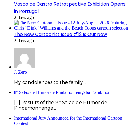
Vasco de Castro Retrospective Exhibition Opens
in Portugal
2 days ago
The New Cartoonist Issue #12 Is Out Now
2 days ago
J. Zero
My condolences to the family....
8º Salão de Humor de Pindamonhangaba Exhibition
[…] Results of the 8.º Salão de Humor de
Pindamonhanga...
International Jury Announced for the International Cartoon
Contest