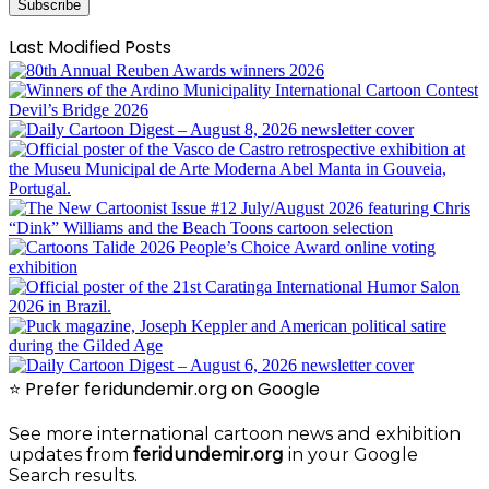
Subscribe
Last Modified Posts
⭐ Prefer feridundemir.org on Google
See more international cartoon news and exhibition
updates from
feridundemir.org
in your Google
Search results.