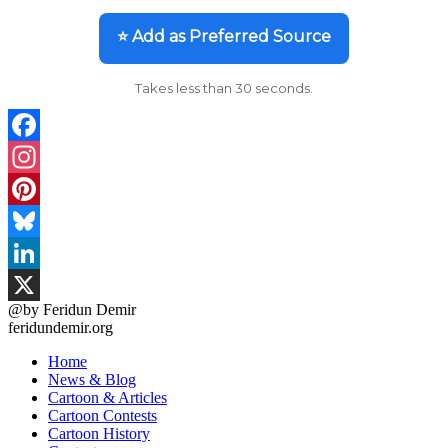
⭐ Add as Preferred Source
Takes less than 30 seconds.
Facebook
Instagram
Pinterest
Bluesky
LinkedIn
@by Feridun Demir
X
feridundemir.org
Home
News & Blog
Cartoon & Articles
Cartoon Contests
Cartoon History