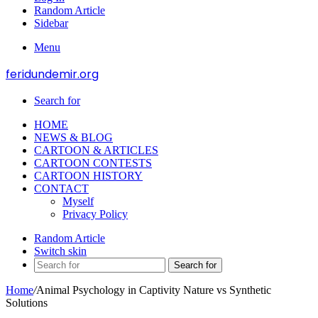
Random Article
Sidebar
Menu
feridundemir.org
Search for
HOME
NEWS & BLOG
CARTOON & ARTICLES
CARTOON CONTESTS
CARTOON HISTORY
CONTACT
Myself
Privacy Policy
Random Article
Switch skin
Search for
Home
/
Animal Psychology in Captivity Nature vs Synthetic
Solutions