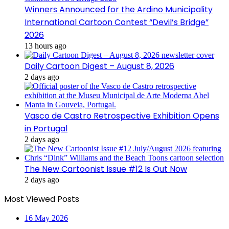
Winners Announced for the Ardino Municipality
International Cartoon Contest “Devil’s Bridge”
2026
13 hours ago
Daily Cartoon Digest – August 8, 2026
2 days ago
Vasco de Castro Retrospective Exhibition Opens
in Portugal
2 days ago
The New Cartoonist Issue #12 Is Out Now
2 days ago
Most Viewed Posts
16 May 2026