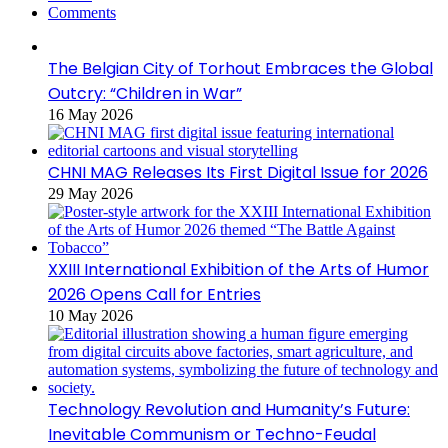
Comments
The Belgian City of Torhout Embraces the Global
Outcry: “Children in War”
16 May 2026
CHNI MAG Releases Its First Digital Issue for 2026
29 May 2026
XXIII International Exhibition of the Arts of Humor
2026 Opens Call for Entries
10 May 2026
Technology Revolution and Humanity’s Future:
Inevitable Communism or Techno-Feudal