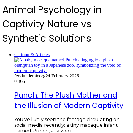
Animal Psychology in
Captivity Nature vs
Synthetic Solutions
Cartoon & Articles
feridundemir.org
24 February 2026
0
366
Punch: The Plush Mother and
the Illusion of Modern Captivity
You’ve likely seen the footage circulating on
social media recently: a tiny macaque infant
named Punch, at a zoo in…