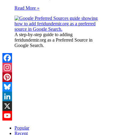
Read More »
A step-by-step guide to adding
feridundemir.org as a Preferred Source in
Google Search.
Facebook
Instagram
Pinterest
Bluesky
LinkedIn
X
YouTube
Popular
Recent
Channel