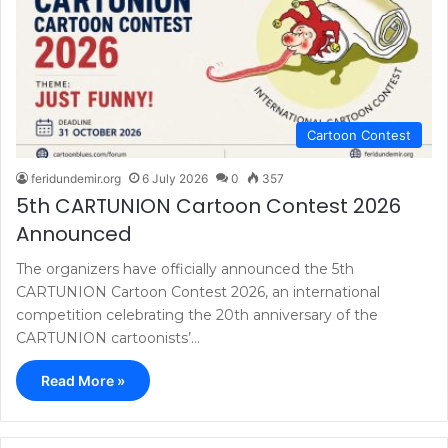
Cartoon Contest
feridundemir.org
6 July 2026
0
357
5th CARTUNION Cartoon Contest 2026
Announced
The organizers have officially announced the 5th
CARTUNION Cartoon Contest 2026, an international
competition celebrating the 20th anniversary of the
CARTUNION cartoonists’…
Read More »