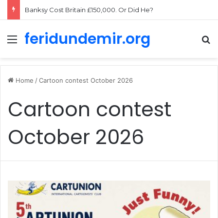
Banksy Cost Britain £150,000. Or Did He?
feridundemir.org
Menu
Se
Home
/
Cartoon contest October 2026
Cartoon contest
October 2026