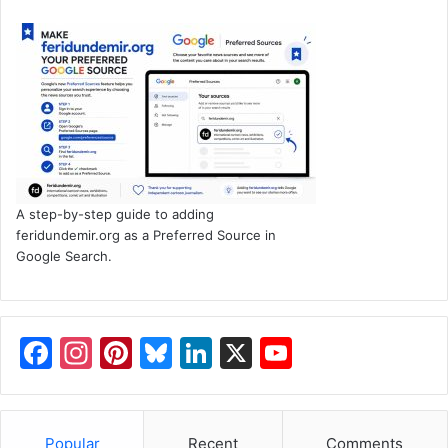
A step-by-step guide to adding
feridundemir.org as a Preferred Source in
Google Search.
F
In
Pi
Bl
Li
X
Y
a
st
nt
u
n
o
c
a
er
e
k
u
Popular
Recent
Comments