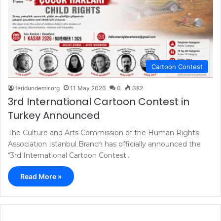
Cartoon Contest
feridundemir.org
11 May 2026
0
382
3rd International Cartoon Contest in
Turkey Announced
The Culture and Arts Commission of the Human Rights
Association Istanbul Branch has officially announced the
“3rd International Cartoon Contest…
Read More »