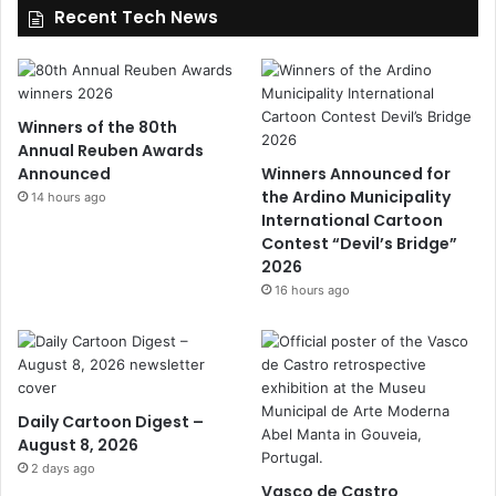
Recent Tech News
Winners of the 80th
Annual Reuben Awards
Announced
Winners Announced for
the Ardino Municipality
14 hours ago
International Cartoon
Contest “Devil’s Bridge”
2026
16 hours ago
Daily Cartoon Digest –
August 8, 2026
2 days ago
Vasco de Castro