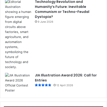
Technology Revolution and
Humanity’s Future: Inevitable
Communism or Techno-Feudal
Dystopia?
9 June 2026
JIA Illustration Award 2026: Call for
Entries
12 April 2026