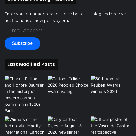
Enter your email address to subscribe to this blog and receive
notifications of new posts by email.
Email
Address
Subscribe
Last Modified Posts