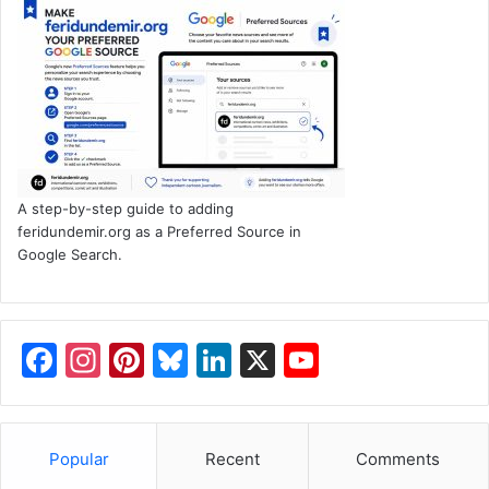
A step-by-step guide to adding
feridundemir.org as a Preferred Source in
Google Search.
F
In
Pi
Bl
Li
X
Y
a
st
nt
u
n
o
c
a
er
e
k
u
e
gr
e
s
e
T
Popular
Recent
Comments