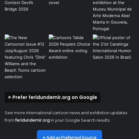
⭐ Prefer feridundemir.org on Google
See more international cartoon news and exhibition updates
from
feridundemir.org
in your Google Search results.
⭐ Add as Preferred Source