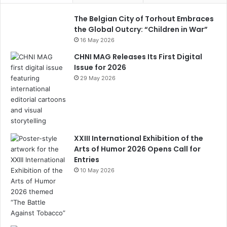
b
a
st
k
dI
u
o
m
y
n
b
The Belgian City of Torhout Embraces
the Global Outcry: “Children in War”
o
e
16 May 2026
k
C
CHNI MAG Releases Its First Digital
h
Issue for 2026
29 May 2026
a
n
n
el
XXIII International Exhibition of the
Arts of Humor 2026 Opens Call for
Entries
10 May 2026