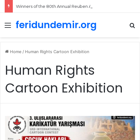
Winners of the 80th Annual Reuben Awards Announced
feridundemir.org
Menu
Se
Home
/
Human Rights Cartoon Exhibition
Human Rights
Cartoon Exhibition