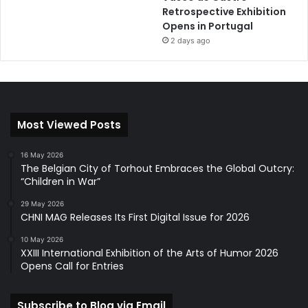
Retrospective Exhibition
Opens in Portugal
2 days ago
Most Viewed Posts
16 May 2026
The Belgian City of Torhout Embraces the Global Outcry:
“Children in War”
29 May 2026
CHNI MAG Releases Its First Digital Issue for 2026
10 May 2026
XXIII International Exhibition of the Arts of Humor 2026
Opens Call for Entries
Subscribe to Blog via Email