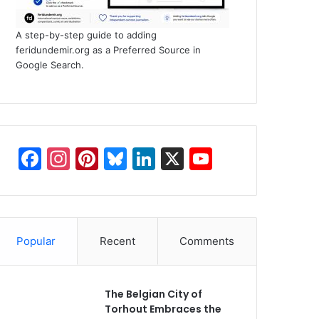
A step-by-step guide to adding
feridundemir.org as a Preferred Source in
Google Search.
F
In
Pi
Bl
Li
X
Y
a
st
nt
u
n
o
c
a
er
e
k
u
e
gr
e
s
e
T
Popular
Recent
Comments
b
a
st
k
dI
u
o
m
y
n
b
o
e
The Belgian City of
Torhout Embraces the
k
C