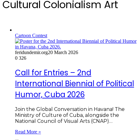
Cultural Colonialism Art
Cartoon Contest
feridundemir.org
20 March 2026
0
326
Call for Entries – 2nd
International Biennial of Political
Humor, Cuba 2026
Join the Global Conversation in Havana! The
Ministry of Culture of Cuba, alongside the
National Council of Visual Arts (CNAP)…
Read More »