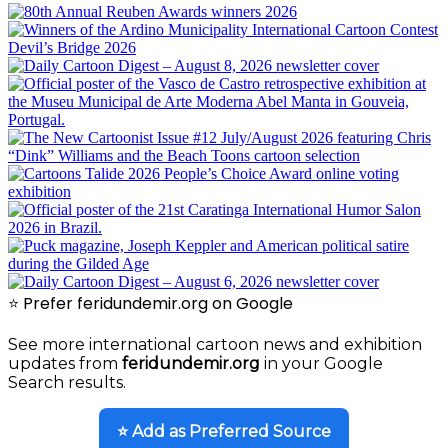
⭐ Prefer feridundemir.org on Google
See more international cartoon news and exhibition
updates from
feridundemir.org
in your Google
Search results.
⭐ Add as Preferred Source