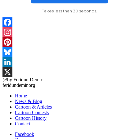
Takes less than 30 seconds.
Facebook
Instagram
Pinterest
Bluesky
LinkedIn
@by Feridun Demir
X
feridundemir.org
Home
News & Blog
Cartoon & Articles
Cartoon Contests
Cartoon History
Contact
Facebook