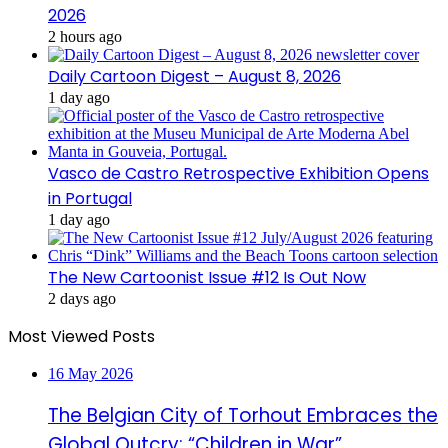
2026
2 hours ago
Daily Cartoon Digest – August 8, 2026
1 day ago
Vasco de Castro Retrospective Exhibition Opens
in Portugal
1 day ago
The New Cartoonist Issue #12 Is Out Now
2 days ago
Most Viewed Posts
16 May 2026
The Belgian City of Torhout Embraces the
Global Outcry: “Children in War”