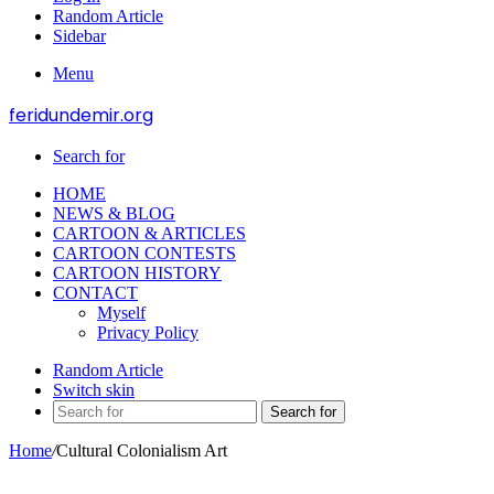
Random Article
Sidebar
Menu
feridundemir.org
Search for
HOME
NEWS & BLOG
CARTOON & ARTICLES
CARTOON CONTESTS
CARTOON HISTORY
CONTACT
Myself
Privacy Policy
Random Article
Switch skin
Search for
Home
/
Cultural Colonialism Art