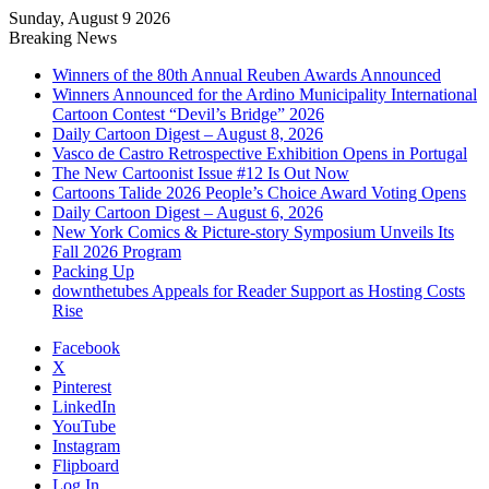
Sunday, August 9 2026
Breaking News
Winners of the 80th Annual Reuben Awards Announced
Winners Announced for the Ardino Municipality International
Cartoon Contest “Devil’s Bridge” 2026
Daily Cartoon Digest – August 8, 2026
Vasco de Castro Retrospective Exhibition Opens in Portugal
The New Cartoonist Issue #12 Is Out Now
Cartoons Talide 2026 People’s Choice Award Voting Opens
Daily Cartoon Digest – August 6, 2026
New York Comics & Picture-story Symposium Unveils Its
Fall 2026 Program
Packing Up
downthetubes Appeals for Reader Support as Hosting Costs
Rise
Facebook
X
Pinterest
LinkedIn
YouTube
Instagram
Flipboard
Log In