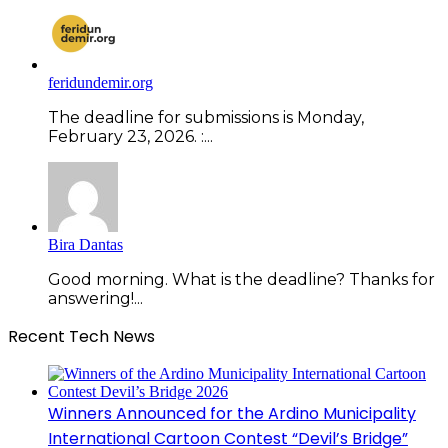
feridundemir.org
The deadline for submissions is Monday,
February 23, 2026. :...
Bira Dantas
Good morning. What is the deadline? Thanks for
answering!...
Recent Tech News
Winners Announced for the Ardino Municipality
International Cartoon Contest “Devil’s Bridge”