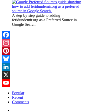
A step-by-step guide to adding
feridundemir.org as a Preferred Source in
Google Search.
Facebook
Instagram
Pinterest
Bluesky
LinkedIn
X
YouTube
Popular
Recent
Channel
Comments