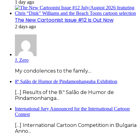
1 day ago
The New Cartoonist Issue #12 Is Out Now
2 days ago
J. Zero
My condolences to the family....
8º Salão de Humor de Pindamonhangaba Exhibition
[…] Results of the 8.º Salão de Humor de
Pindamonhanga...
International Jury Announced for the International Cartoon
Contest
[…] International Cartoon Competition in Bulgaria
Anno...