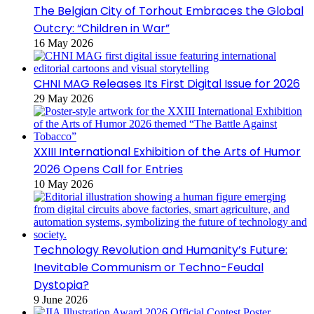
The Belgian City of Torhout Embraces the Global
Outcry: “Children in War”
16 May 2026
CHNI MAG Releases Its First Digital Issue for 2026
29 May 2026
XXIII International Exhibition of the Arts of Humor
2026 Opens Call for Entries
10 May 2026
Technology Revolution and Humanity’s Future:
Inevitable Communism or Techno-Feudal
Dystopia?
9 June 2026