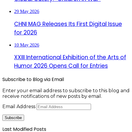
29 May 2026
CHNI MAG Releases Its First Digital Issue
for 2026
10 May 2026
XXIII International Exhibition of the Arts of
Humor 2026 Opens Call for Entries
Subscribe to Blog via Email
Enter your email address to subscribe to this blog and
receive notifications of new posts by email.
Email Address
Subscribe
Last Modified Posts