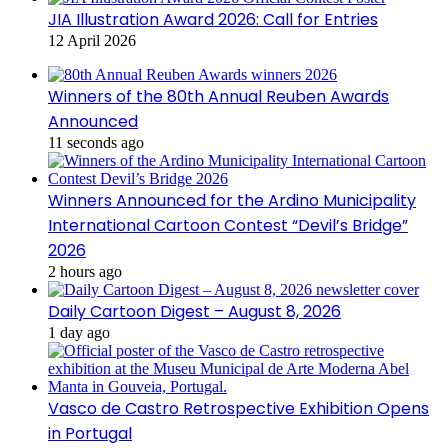
JIA Illustration Award 2026: Call for Entries
12 April 2026
Winners of the 80th Annual Reuben Awards
Announced
11 seconds ago
Winners Announced for the Ardino Municipality
International Cartoon Contest “Devil’s Bridge”
2026
2 hours ago
Daily Cartoon Digest – August 8, 2026
1 day ago
Vasco de Castro Retrospective Exhibition Opens
in Portugal