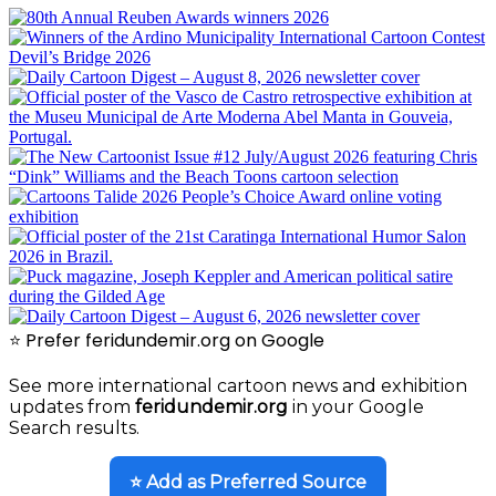
⭐ Prefer feridundemir.org on Google
See more international cartoon news and exhibition
updates from
feridundemir.org
in your Google
Search results.
⭐ Add as Preferred Source