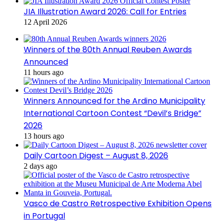
JIA Illustration Award 2026: Call for Entries
12 April 2026
Winners of the 80th Annual Reuben Awards
Announced
11 hours ago
Winners Announced for the Ardino Municipality
International Cartoon Contest “Devil’s Bridge”
2026
13 hours ago
Daily Cartoon Digest – August 8, 2026
2 days ago
Vasco de Castro Retrospective Exhibition Opens
in Portugal