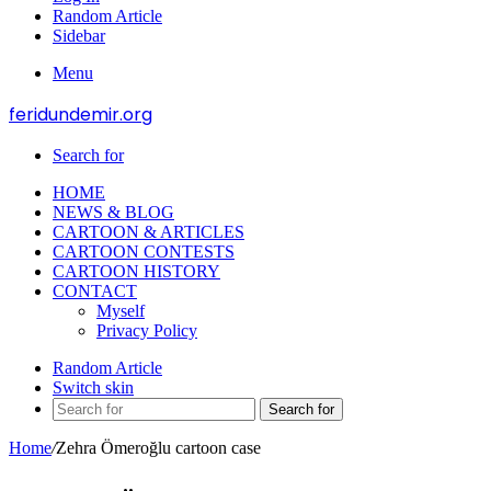
Random Article
Sidebar
Menu
feridundemir.org
Search for
HOME
NEWS & BLOG
CARTOON & ARTICLES
CARTOON CONTESTS
CARTOON HISTORY
CONTACT
Myself
Privacy Policy
Random Article
Switch skin
Search for
Home
/
Zehra Ömeroğlu cartoon case