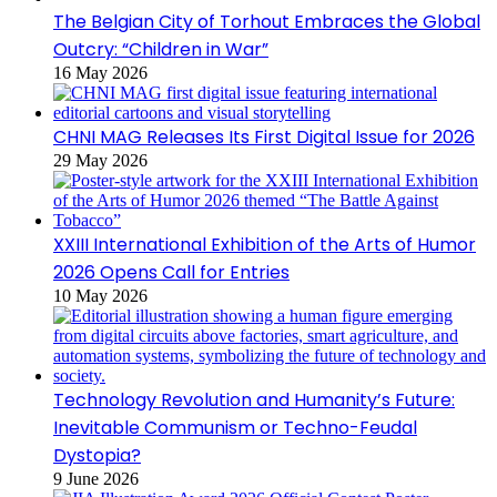
The Belgian City of Torhout Embraces the Global
Outcry: “Children in War”
16 May 2026
CHNI MAG Releases Its First Digital Issue for 2026
29 May 2026
XXIII International Exhibition of the Arts of Humor
2026 Opens Call for Entries
10 May 2026
Technology Revolution and Humanity’s Future:
Inevitable Communism or Techno-Feudal
Dystopia?
9 June 2026