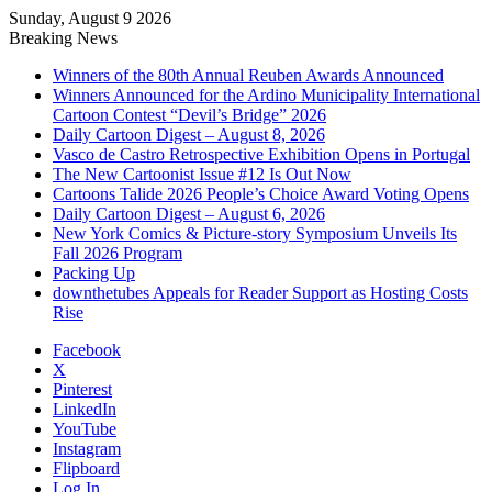
Sunday, August 9 2026
Breaking News
Winners of the 80th Annual Reuben Awards Announced
Winners Announced for the Ardino Municipality International
Cartoon Contest “Devil’s Bridge” 2026
Daily Cartoon Digest – August 8, 2026
Vasco de Castro Retrospective Exhibition Opens in Portugal
The New Cartoonist Issue #12 Is Out Now
Cartoons Talide 2026 People’s Choice Award Voting Opens
Daily Cartoon Digest – August 6, 2026
New York Comics & Picture-story Symposium Unveils Its
Fall 2026 Program
Packing Up
downthetubes Appeals for Reader Support as Hosting Costs
Rise
Facebook
X
Pinterest
LinkedIn
YouTube
Instagram
Flipboard
Log In