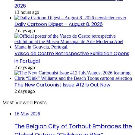
2026
13 hours ago
Daily Cartoon Digest – August 8, 2026
2 days ago
Vasco de Castro Retrospective Exhibition Opens
in Portugal
2 days ago
The New Cartoonist Issue #12 Is Out Now
2 days ago
Most Viewed Posts
16 May 2026
The Belgian City of Torhout Embraces the