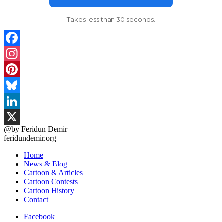
Takes less than 30 seconds.
Facebook
Instagram
Pinterest
Bluesky
LinkedIn
@by Feridun Demir
X
feridundemir.org
Home
News & Blog
Cartoon & Articles
Cartoon Contests
Cartoon History
Contact
Facebook