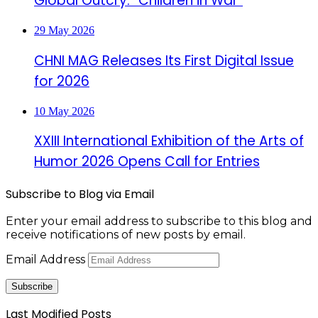
Global Outcry: “Children in War”
29 May 2026
CHNI MAG Releases Its First Digital Issue
for 2026
10 May 2026
XXIII International Exhibition of the Arts of
Humor 2026 Opens Call for Entries
Subscribe to Blog via Email
Enter your email address to subscribe to this blog and
receive notifications of new posts by email.
Email Address
Subscribe
Last Modified Posts