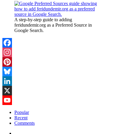
A step-by-step guide to adding
feridundemir.org as a Preferred Source in
Google Search.
Facebook
Instagram
Pinterest
Bluesky
LinkedIn
X
YouTube
Popular
Recent
Channel
Comments