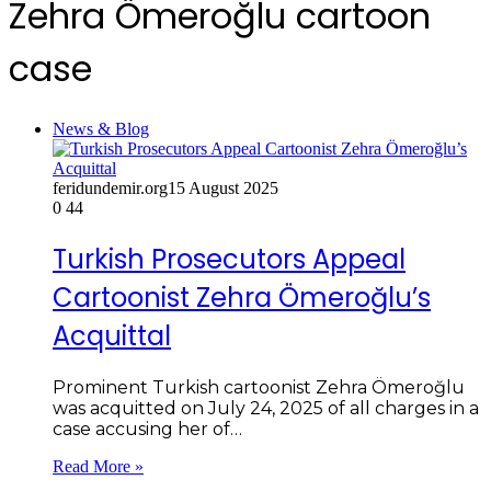
Zehra Ömeroğlu cartoon
case
News & Blog
feridundemir.org
15 August 2025
0
44
Turkish Prosecutors Appeal
Cartoonist Zehra Ömeroğlu’s
Acquittal
Prominent Turkish cartoonist Zehra Ömeroğlu
was acquitted on July 24, 2025 of all charges in a
case accusing her of…
Read More »