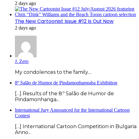
2 days ago
The New Cartoonist Issue #12 Is Out Now
2 days ago
J. Zero
My condolences to the family....
8º Salão de Humor de Pindamonhangaba Exhibition
[…] Results of the 8.º Salão de Humor de
Pindamonhanga...
International Jury Announced for the International Cartoon
Contest
[…] International Cartoon Competition in Bulgaria
Anno...