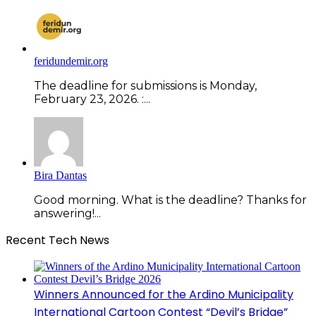
feridundemir.org
The deadline for submissions is Monday,
February 23, 2026. :...
Bira Dantas
Good morning. What is the deadline? Thanks for
answering!...
Recent Tech News
Winners Announced for the Ardino Municipality
International Cartoon Contest “Devil’s Bridge”