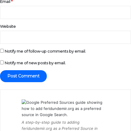
Email
*
Website
Notify me of follow-up comments by email.
Notify me of new posts by email.
A step-by-step guide to adding
feridundemir.org as a Preferred Source in