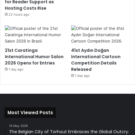
for Reader Support as
Hosting Costs Rise
22 hours ago
21st Caratinga
41st Aydın Doğan
International Humor Salon
International Cartoon
2026 Opens for Entries
Competition Details
Released
1 day ago
1 day ago
Most Viewed Posts
16 May 2026
The Belgian City of Torhout Embraces the Global Outcry: