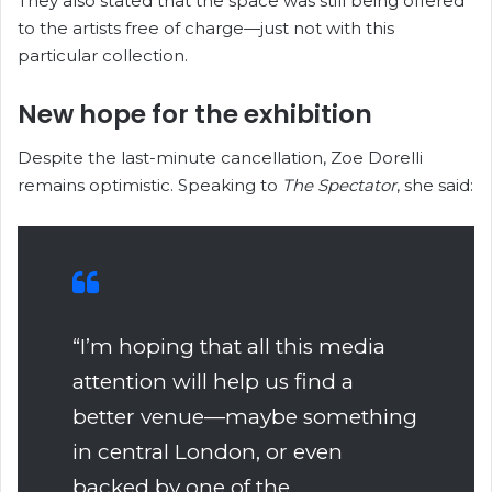
They also stated that the space was still being offered
to the artists free of charge—just not with this
particular collection.
New hope for the exhibition
Despite the last-minute cancellation, Zoe Dorelli
remains optimistic. Speaking to
The Spectator
, she said:
“I’m hoping that all this media
attention will help us find a
better venue—maybe something
in central London, or even
backed by one of the