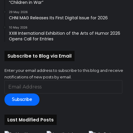
“Children in War”
29 May 2026
CHNI MAG Releases Its First Digital Issue for 2026
10 May 2026
XXIII International Exhibition of the Arts of Humor 2026
Opens Call for Entries
Subscribe to Blog via Email
Enter your email address to subscribe to this blog and receive
notifications of new posts by email.
Email
Address
Subscribe
Last Modified Posts