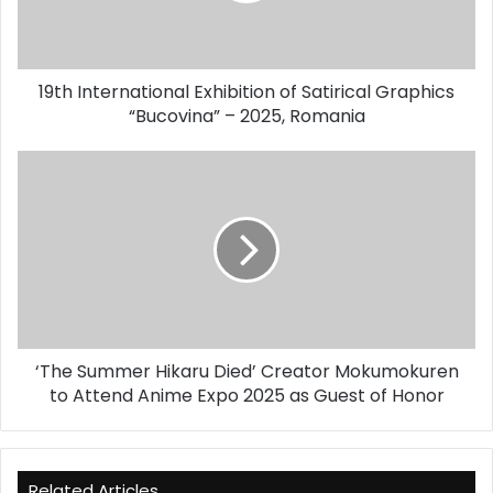
“Bucovina”
–
2025,
19th International Exhibition of Satirical Graphics
Romania
“Bucovina” – 2025, Romania
‘The
Summer
Hikaru
Died’
Creator
Mokumokuren
to
Attend
Anime
‘The Summer Hikaru Died’ Creator Mokumokuren
Expo
2025
to Attend Anime Expo 2025 as Guest of Honor
as
Guest
of
Honor
Related Articles