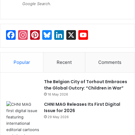
Google Search.
F
In
Pi
Bl
Li
X
Y
a
st
nt
u
n
o
c
a
er
e
k
u
e
gr
e
s
e
T
Popular
Recent
Comments
b
a
st
k
dI
u
o
m
y
n
b
The Belgian City of Torhout Embraces
the Global Outcry: “Children in War”
o
e
16 May 2026
k
C
CHNI MAG Releases Its First Digital
h
Issue for 2026
29 May 2026
a
n