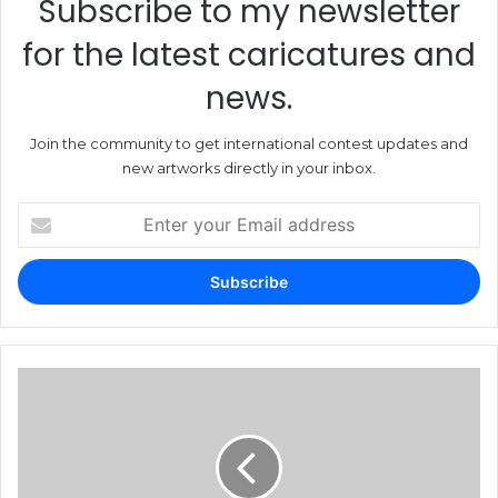
Subscribe to my newsletter
for the latest caricatures and
news.
Join the community to get international contest updates and
new artworks directly in your inbox.
Enter
your
Email
address
19th
International
Exhibition
of
Satirical
Graphics