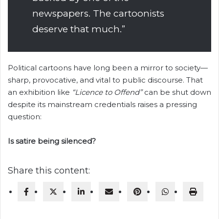
newspapers. The cartoonists
deserve that much.”
Political cartoons have long been a mirror to society—
sharp, provocative, and vital to public discourse. That
an exhibition like
“Licence to Offend”
can be shut down
despite its mainstream credentials raises a pressing
question:
Is satire being silenced?
Share this content: