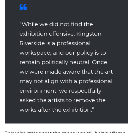
“While we did not find the
exhibition offensive, Kingston
Riverside is a professional
workspace, and our policy is to
remain politically neutral. Once
we were made aware that the art
may not align with a professional
environment, we respectfully
asked the artists to remove the
works after the exhibition.”