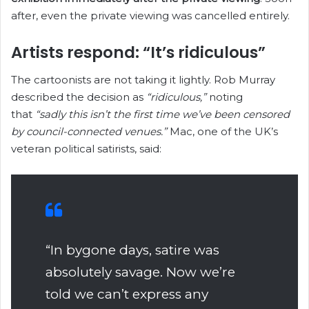
after, even the private viewing was cancelled entirely.
Artists respond: “It’s ridiculous”
The cartoonists are not taking it lightly. Rob Murray
described the decision as
“ridiculous,”
noting
that
“sadly this isn’t the first time we’ve been censored
by council-connected venues.”
Mac, one of the UK’s
veteran political satirists, said:
“In bygone days, satire was
absolutely savage. Now we’re
told we can’t express any