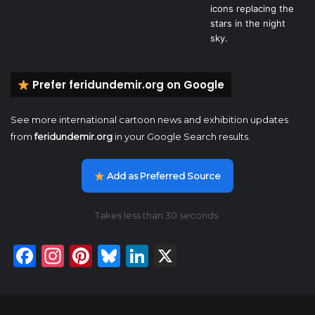
Prefer feridundemir.org on Google
See more international cartoon news and exhibition updates
from
feridundemir.org
in your Google Search results.
Add as Preferred Source
Takes less than 30 seconds.
Facebook
Instagram
Pinterest
Bluesky
LinkedIn
X