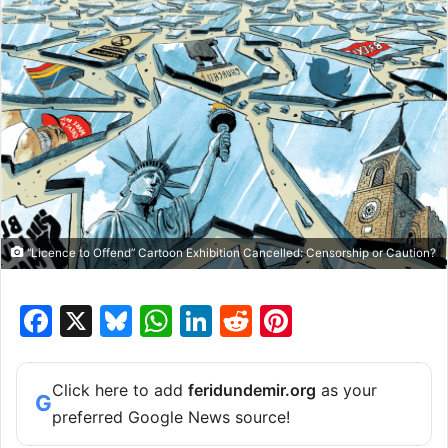
“Licence to Offend” Cartoon Exhibition Cancelled: Censorship or Caution?
F
X
Bl
W
Li
R
Pi
a
u
h
n
e
nt
c
e
at
k
d
er
Click here to add
feridundemir.org
as your
G
e
s
s
e
di
e
preferred Google News source!