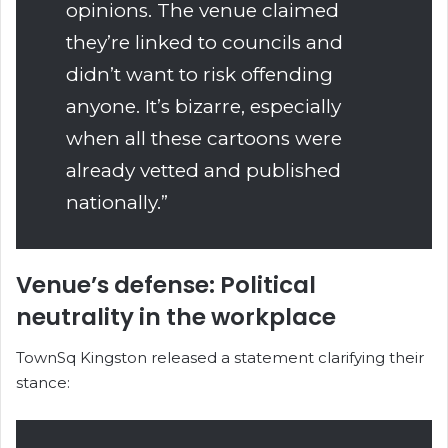
opinions. The venue claimed
they’re linked to councils and
didn’t want to risk offending
anyone. It’s bizarre, especially
when all these cartoons were
already vetted and published
nationally.”
Venue’s defense: Political
neutrality in the workplace
TownSq Kingston released a statement clarifying their
stance: