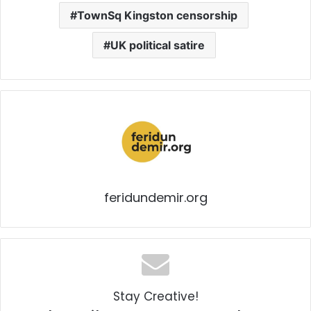
TownSq Kingston censorship
UK political satire
feridundemir.org
Stay Creative!