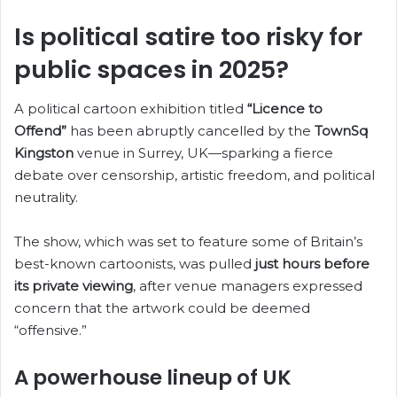
b
k
A
dI
t
st
o
y
p
n
Is political satire too risky for
o
p
public spaces in 2025?
k
A political cartoon exhibition titled
“Licence to
Offend”
has been abruptly cancelled by the
TownSq
Kingston
venue in Surrey, UK—sparking a fierce
debate over censorship, artistic freedom, and political
neutrality.
The show, which was set to feature some of Britain’s
best-known cartoonists, was pulled
just hours before
its private viewing
, after venue managers expressed
concern that the artwork could be deemed
“offensive.”
A powerhouse lineup of UK