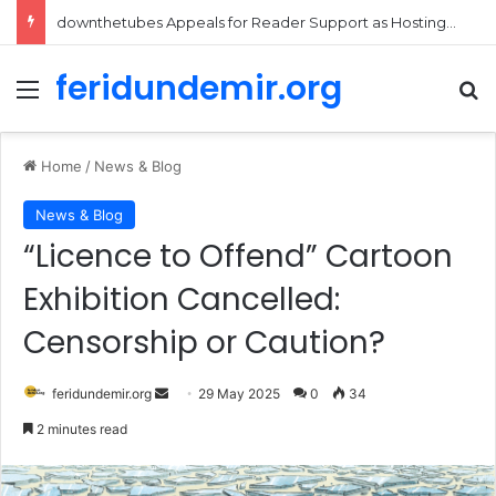
Daily Cartoon Digest – August 5, 2026
feridundemir.org
Menu
Se
Home
/
News & Blog
News & Blog
“Licence to Offend” Cartoon
Exhibition Cancelled:
Censorship or Caution?
Send
feridundemir.org
29 May 2025
0
34
an
2 minutes read
email