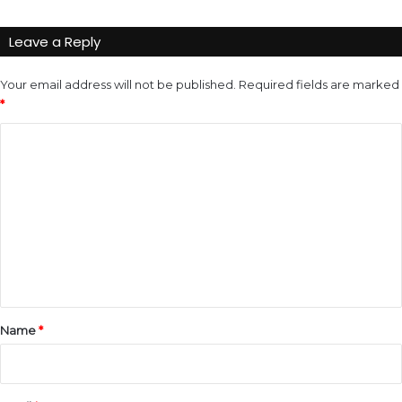
Leave a Reply
Your email address will not be published.
Required fields are marked
*
C
o
m
m
e
n
t
*
Name
*