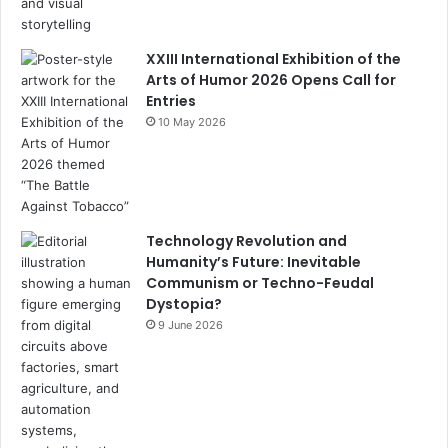
n
el
XXIII International Exhibition of the
Arts of Humor 2026 Opens Call for
Entries
10 May 2026
Technology Revolution and
Humanity’s Future: Inevitable
Communism or Techno-Feudal
Dystopia?
9 June 2026