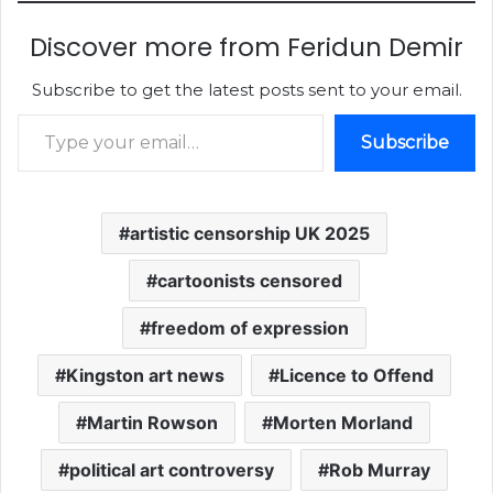
Discover more from Feridun Demir
Subscribe to get the latest posts sent to your email.
Type your email…
Subscribe
artistic censorship UK 2025
cartoonists censored
freedom of expression
Kingston art news
Licence to Offend
Martin Rowson
Morten Morland
political art controversy
Rob Murray