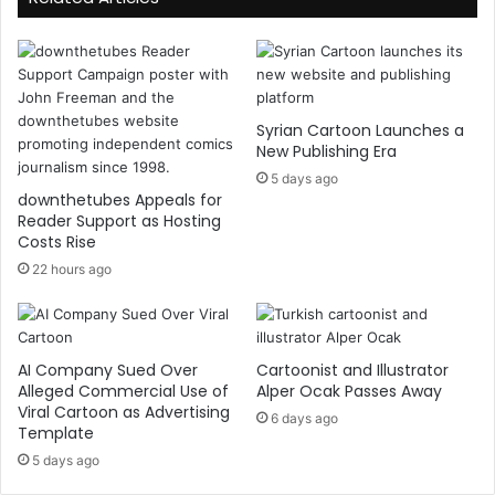
Syrian Cartoon Launches a
New Publishing Era
5 days ago
downthetubes Appeals for
Reader Support as Hosting
Costs Rise
22 hours ago
AI Company Sued Over
Cartoonist and Illustrator
Alleged Commercial Use of
Alper Ocak Passes Away
Viral Cartoon as Advertising
6 days ago
Template
5 days ago