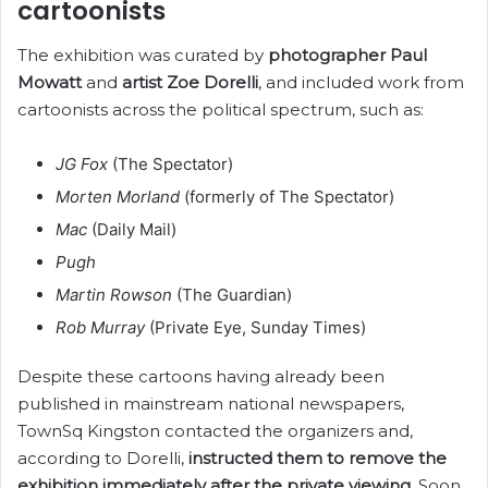
cartoonists
The exhibition was curated by
photographer Paul
Mowatt
and
artist Zoe Dorelli
, and included work from
cartoonists across the political spectrum, such as:
JG Fox
(The Spectator)
Morten Morland
(formerly of The Spectator)
Mac
(Daily Mail)
Pugh
Martin Rowson
(The Guardian)
Rob Murray
(Private Eye, Sunday Times)
Despite these cartoons having already been
published in mainstream national newspapers,
TownSq Kingston contacted the organizers and,
according to Dorelli,
instructed them to remove the
exhibition immediately after the private viewing
. Soon