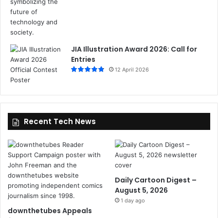
JIA Illustration Award 2026: Call for
Entries
12 April 2026
Recent Tech News
Daily Cartoon Digest –
August 5, 2026
1 day ago
downthetubes Appeals